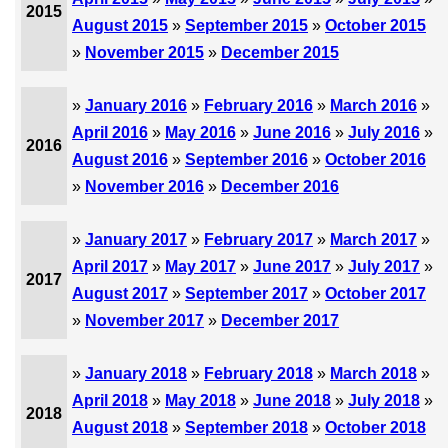
2015
August 2015
»
September 2015
»
October 2015
»
November 2015
»
December 2015
»
January 2016
»
February 2016
»
March 2016
»
April 2016
»
May 2016
»
June 2016
»
July 2016
»
2016
August 2016
»
September 2016
»
October 2016
»
November 2016
»
December 2016
»
January 2017
»
February 2017
»
March 2017
»
April 2017
»
May 2017
»
June 2017
»
July 2017
»
2017
August 2017
»
September 2017
»
October 2017
»
November 2017
»
December 2017
»
January 2018
»
February 2018
»
March 2018
»
April 2018
»
May 2018
»
June 2018
»
July 2018
»
2018
August 2018
»
September 2018
»
October 2018