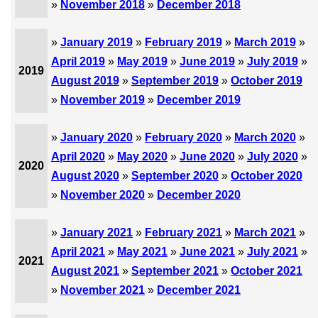
»
November 2018
»
December 2018
»
January 2019
»
February 2019
»
March 2019
»
April 2019
»
May 2019
»
June 2019
»
July 2019
»
2019
August 2019
»
September 2019
»
October 2019
»
November 2019
»
December 2019
»
January 2020
»
February 2020
»
March 2020
»
April 2020
»
May 2020
»
June 2020
»
July 2020
»
2020
August 2020
»
September 2020
»
October 2020
»
November 2020
»
December 2020
»
January 2021
»
February 2021
»
March 2021
»
April 2021
»
May 2021
»
June 2021
»
July 2021
»
2021
August 2021
»
September 2021
»
October 2021
»
November 2021
»
December 2021