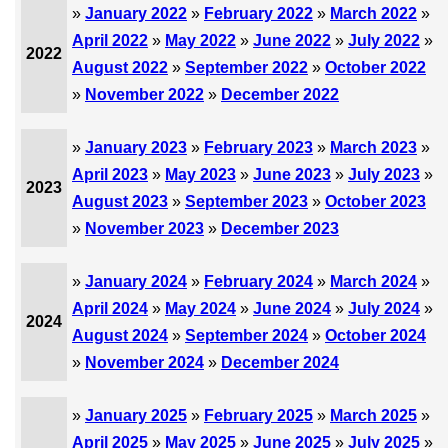
»
January 2022
»
February 2022
»
March 2022
»
April 2022
»
May 2022
»
June 2022
»
July 2022
»
2022
August 2022
»
September 2022
»
October 2022
»
November 2022
»
December 2022
»
January 2023
»
February 2023
»
March 2023
»
April 2023
»
May 2023
»
June 2023
»
July 2023
»
2023
August 2023
»
September 2023
»
October 2023
»
November 2023
»
December 2023
»
January 2024
»
February 2024
»
March 2024
»
April 2024
»
May 2024
»
June 2024
»
July 2024
»
2024
August 2024
»
September 2024
»
October 2024
»
November 2024
»
December 2024
»
January 2025
»
February 2025
»
March 2025
»
April 2025
»
May 2025
»
June 2025
»
July 2025
»