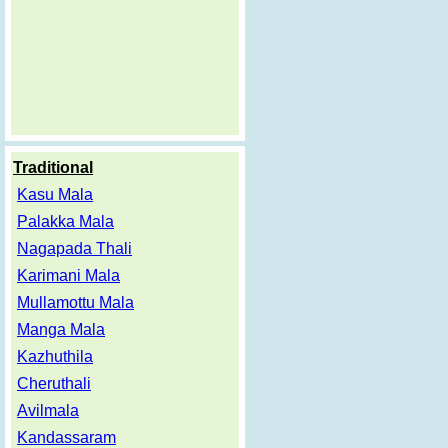
Traditional
Kasu Mala
Palakka Mala
Nagapada Thali
Karimani Mala
Mullamottu Mala
Manga Mala
Kazhuthila
Cheruthali
Avilmala
Kandassaram