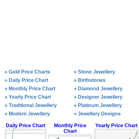
»
Gold Price Charts
»
Stone Jewellery
»
Daily Price Chart
»
Birthstones
»
Monthly Price Chart
»
Diamond Jewellery
»
Yearly Price Chart
»
Designer Jewellery
»
Traditional Jewellery
»
Platinum Jewellery
»
Modern Jewellery
»
Jewellery Designs
Daily Price Chart
Monthly Price
Yearly Price Chart
Chart