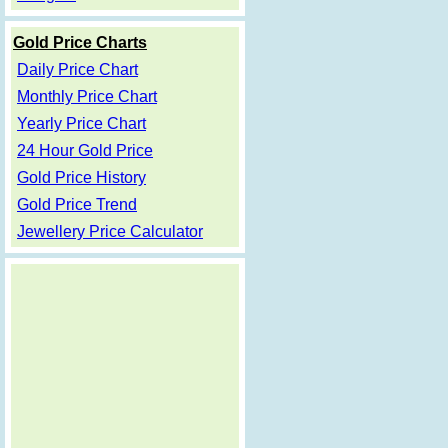
Gold Price Charts
Daily Price Chart
Monthly Price Chart
Yearly Price Chart
24 Hour Gold Price
Gold Price History
Gold Price Trend
Jewellery Price Calculator