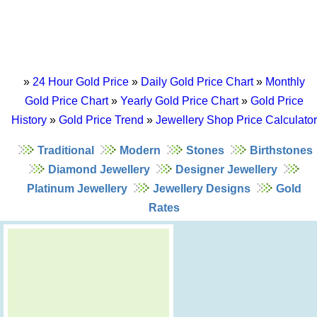
»
24 Hour Gold Price
»
Daily Gold Price Chart
»
Monthly
Gold Price Chart
»
Yearly Gold Price Chart
»
Gold Price
History
»
Gold Price Trend
»
Jewellery Shop Price Calculator
Traditional
Modern
Stones
Birthstones
Diamond Jewellery
Designer Jewellery
Platinum Jewellery
Jewellery Designs
Gold
Rates