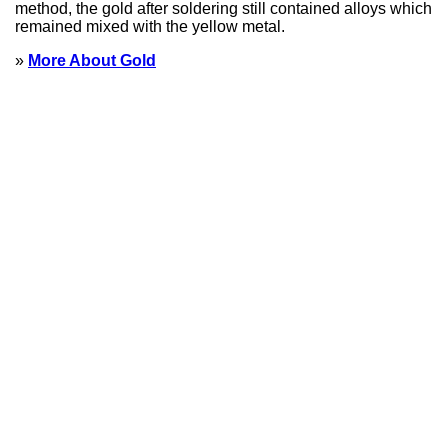
method, the gold after soldering still contained alloys which
remained mixed with the yellow metal.
»
More About Gold