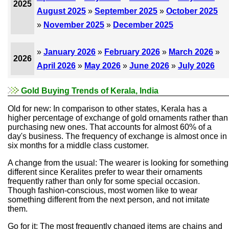
2025
August 2025
»
September 2025
»
October 2025
»
November 2025
»
December 2025
»
January 2026
»
February 2026
»
March 2026
»
2026
April 2026
»
May 2026
»
June 2026
»
July 2026
Gold Buying Trends of Kerala, India
Old for new: In comparison to other states, Kerala has a
higher percentage of exchange of gold ornaments rather than
purchasing new ones. That accounts for almost 60% of a
day's business. The frequency of exchange is almost once in
six months for a middle class customer.
A change from the usual: The wearer is looking for something
different since Keralites prefer to wear their ornaments
frequently rather than only for some special occasion.
Though fashion-conscious, most women like to wear
something different from the next person, and not imitate
them.
Go for it: The most frequently changed items are chains and