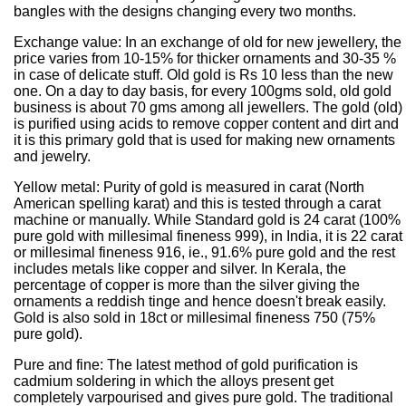
bangles with the designs changing every two months.
Exchange value: In an exchange of old for new jewellery, the
price varies from 10-15% for thicker ornaments and 30-35 %
in case of delicate stuff. Old gold is Rs 10 less than the new
one. On a day to day basis, for every 100gms sold, old gold
business is about 70 gms among all jewellers. The gold (old)
is purified using acids to remove copper content and dirt and
it is this primary gold that is used for making new ornaments
and jewelry.
Yellow metal: Purity of gold is measured in carat (North
American spelling karat) and this is tested through a carat
machine or manually. While Standard gold is 24 carat (100%
pure gold with millesimal fineness 999), in India, it is 22 carat
or millesimal fineness 916, ie., 91.6% pure gold and the rest
includes metals like copper and silver. In Kerala, the
percentage of copper is more than the silver giving the
ornaments a reddish tinge and hence doesn't break easily.
Gold is also sold in 18ct or millesimal fineness 750 (75%
pure gold).
Pure and fine: The latest method of gold purification is
cadmium soldering in which the alloys present get
completely varpourised and gives pure gold. The traditional