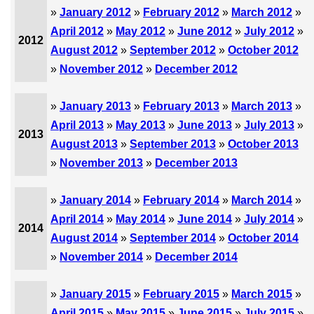
»
January 2012
»
February 2012
»
March 2012
»
April 2012
»
May 2012
»
June 2012
»
July 2012
»
2012
August 2012
»
September 2012
»
October 2012
»
November 2012
»
December 2012
»
January 2013
»
February 2013
»
March 2013
»
April 2013
»
May 2013
»
June 2013
»
July 2013
»
2013
August 2013
»
September 2013
»
October 2013
»
November 2013
»
December 2013
»
January 2014
»
February 2014
»
March 2014
»
April 2014
»
May 2014
»
June 2014
»
July 2014
»
2014
August 2014
»
September 2014
»
October 2014
»
November 2014
»
December 2014
»
January 2015
»
February 2015
»
March 2015
»
April 2015
»
May 2015
»
June 2015
»
July 2015
»