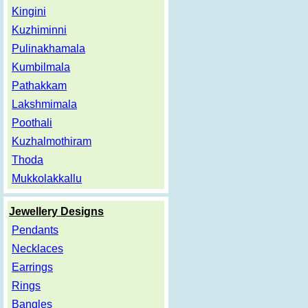
Kingini
Kuzhiminni
Pulinakhamala
Kumbilmala
Pathakkam
Lakshmimala
Poothali
Kuzhalmothiram
Thoda
Mukkolakkallu
Jewellery Designs
Pendants
Necklaces
Earrings
Rings
Bangles