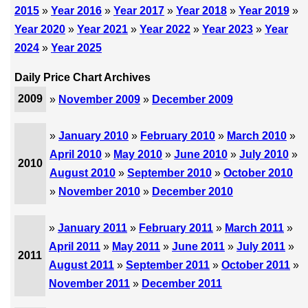
2015
»
Year 2016
»
Year 2017
»
Year 2018
»
Year 2019
»
Year 2020
»
Year 2021
»
Year 2022
»
Year 2023
»
Year
2024
»
Year 2025
Daily Price Chart Archives
2009
»
November 2009
»
December 2009
»
January 2010
»
February 2010
»
March 2010
»
April 2010
»
May 2010
»
June 2010
»
July 2010
»
2010
August 2010
»
September 2010
»
October 2010
»
November 2010
»
December 2010
»
January 2011
»
February 2011
»
March 2011
»
April 2011
»
May 2011
»
June 2011
»
July 2011
»
2011
August 2011
»
September 2011
»
October 2011
»
November 2011
»
December 2011