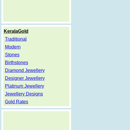
KeralaGold
Traditional
Modern
Stones
Birthstones
Diamond Jewellery
Designer Jewellery
Platinum Jewellery
Jewellery Designs
Gold Rates