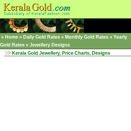
»
Home
»
Daily Gold Rates
»
Monthly Gold Rates
»
Yearly
Gold Rates
»
Jewellery Designs
Kerala Gold Jewellery, Price Charts, Designs