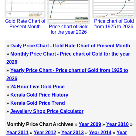
Gold Rate Chart of
Price chart of Gold
Present Month
Price chart of Gold
from 1925 to 2026
for the year 2026
»
Daily Price Chart - Gold Rate Chart of Present Month
»
Monthly Price Chart - Price chart of Gold for the year
2026
»
Yearly Price Chart - Price chart of Gold from 1925 to
2026
»
24 Hour Live Gold Price
»
Kerala Gold Price History
»
Kerala Gold Price Trend
»
Jewellery Shop Price Calculator
Monthly Price Chart Archives
»
Year 2009
»
Year 2010
»
Year 2011
»
Year 2012
»
Year 2013
»
Year 2014
»
Year