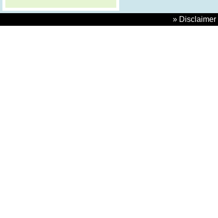
» Disclaimer