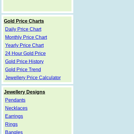
Gold Price Charts
Daily Price Chart
Monthly Price Chart
Yearly Price Chart
24 Hour Gold Price
Gold Price History
Gold Price Trend
Jewellery Price Calculator
Jewellery Designs
Pendants
Necklaces
Earrings
Rings
Bangles