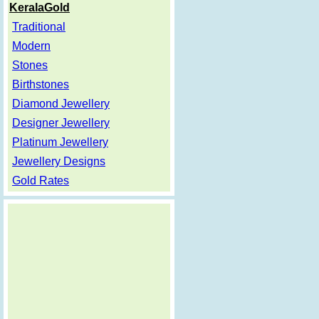
KeralaGold
Traditional
Modern
Stones
Birthstones
Diamond Jewellery
Designer Jewellery
Platinum Jewellery
Jewellery Designs
Gold Rates