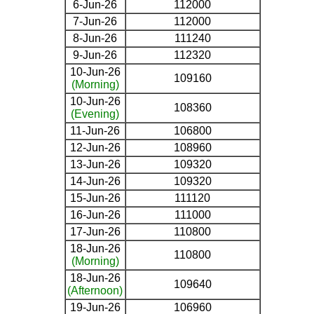
6-Jun-26
112000
7-Jun-26
112000
8-Jun-26
111240
9-Jun-26
112320
10-Jun-26
109160
(Morning)
10-Jun-26
108360
(Evening)
11-Jun-26
106800
12-Jun-26
108960
13-Jun-26
109320
14-Jun-26
109320
15-Jun-26
111120
16-Jun-26
111000
17-Jun-26
110800
18-Jun-26
110800
(Morning)
18-Jun-26
109640
(Afternoon)
19-Jun-26
106960