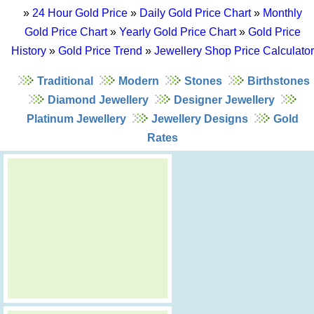
»
24 Hour Gold Price
»
Daily Gold Price Chart
»
Monthly
Gold Price Chart
»
Yearly Gold Price Chart
»
Gold Price
History
»
Gold Price Trend
»
Jewellery Shop Price Calculator
Traditional
Modern
Stones
Birthstones
Diamond Jewellery
Designer Jewellery
Platinum Jewellery
Jewellery Designs
Gold
Rates