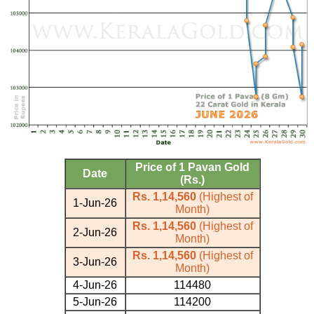
Price of 1 Pavan Gold
Date
(Rs.)
Rs. 1,14,560
(Highest of
1-Jun-26
Month)
Rs. 1,14,560
(Highest of
2-Jun-26
Month)
Rs. 1,14,560
(Highest of
3-Jun-26
Month)
4-Jun-26
114480
5-Jun-26
114200