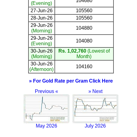
104680
(Evening)
27-Jun-26
105560
28-Jun-26
105560
29-Jun-26
104880
(Morning)
29-Jun-26
104080
(Evening)
30-Jun-26
Rs. 1,02,760
(Lowest of
(Morning)
Month)
30-Jun-26
104160
(Afternoon)
» For Gold Rate per Gram Click Here
Previous «
» Next
May 2026
July 2026