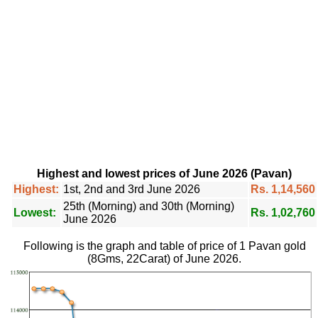
Highest and lowest prices of June 2026 (Pavan)
Highest:
1st, 2nd and 3rd June 2026
Rs. 1,14,560
25th (Morning) and 30th (Morning)
Lowest:
Rs. 1,02,760
June 2026
Following is the graph and table of price of 1 Pavan gold
(8Gms, 22Carat) of June 2026.