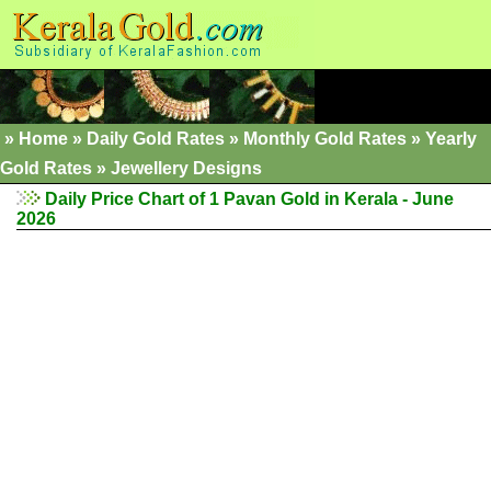
»
Home
»
Daily Gold Rates
»
Monthly Gold Rates
»
Yearly
Gold Rates
»
Jewellery Designs
Daily Price Chart of 1 Pavan Gold in Kerala - June
2026