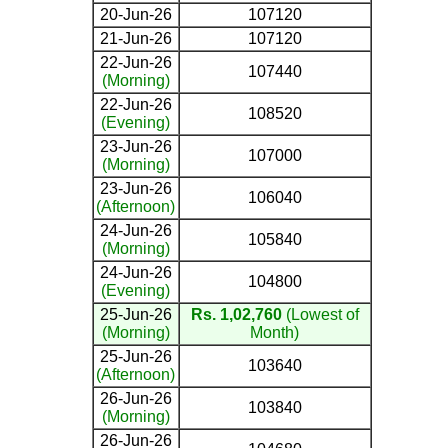
20-Jun-26
107120
21-Jun-26
107120
22-Jun-26
107440
(Morning)
22-Jun-26
108520
(Evening)
23-Jun-26
107000
(Morning)
23-Jun-26
106040
(Afternoon)
24-Jun-26
105840
(Morning)
24-Jun-26
104800
(Evening)
25-Jun-26
Rs. 1,02,760
(Lowest of
(Morning)
Month)
25-Jun-26
103640
(Afternoon)
26-Jun-26
103840
(Morning)
26-Jun-26