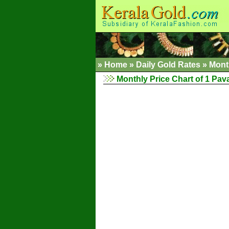
»
Home
»
Daily Gold Rates
»
Mont
Monthly Price Chart of 1 Pav