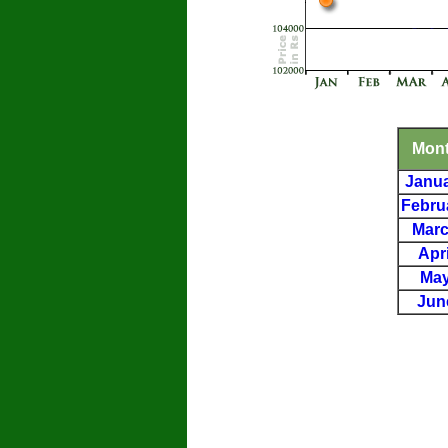
Mon
Janu
Febru
Mar
Apri
Ma
Jun