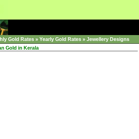
hly Gold Rates
»
Yearly Gold Rates
»
Jewellery Designs
an Gold in Kerala