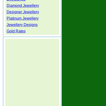
Diamond Jewellery
Designer Jewellery
Platinum Jewellery
Jewellery Designs
Gold Rates