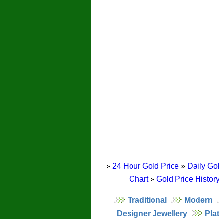
»
24 Hour Gold Price
»
Daily Gol
Chart
»
Gold Price Histor
Traditional
Modern
Designer Jewellery
Pla