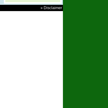
» Disclaimer