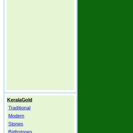
KeralaGold
Traditional
Modern
Stones
Birthstones