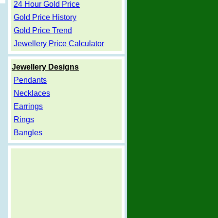
24 Hour Gold Price
Gold Price History
Gold Price Trend
Jewellery Price Calculator
Jewellery Designs
Pendants
Necklaces
Earrings
Rings
Bangles