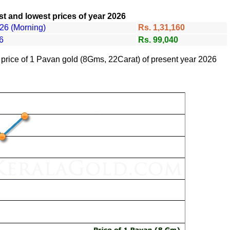
t and lowest prices of year 2026
26 (Morning)
Rs. 1,31,160
6
Rs. 99,040
f price of 1 Pavan gold (8Gms, 22Carat) of present year 2026