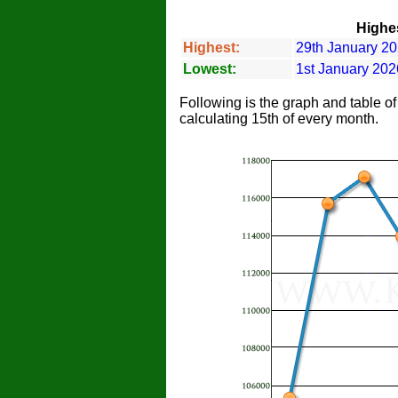
Highes
Highest:
29th January 20
Lowest:
1st January 202
Following is the graph and table o
calculating 15th of every month.