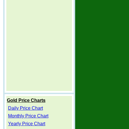
Gold Price Charts
Daily Price Chart
Monthly Price Chart
Yearly Price Chart