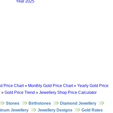
Year 2025
d Price Chart
»
Monthly Gold Price Chart
»
Yearly Gold Price
y
»
Gold Price Trend
»
Jewellery Shop Price Calculator
Stones
Birthstones
Diamond Jewellery
tinum Jewellery
Jewellery Designs
Gold Rates