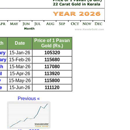
Price of 1 Pavan
th
Date
Gold (Rs.)
ary
15-Jan-26
105320
ary
15-Feb-26
115680
ch
15-Mar-26
117080
l
15-Apr-26
113920
y
15-May-26
115800
e
15-Jun-26
111120
Previous «