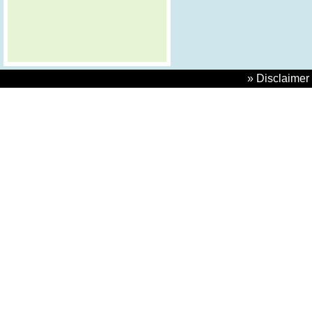
» Disclaimer