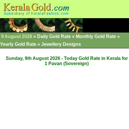
9 August 2026
»
Daily Gold Rate
»
Monthly Gold Rate
»
Yearly Gold Rate
»
Jewellery Designs
Sunday, 9th August 2026 - Today Gold Rate in Kerala for
1 Pavan (Sovereign)