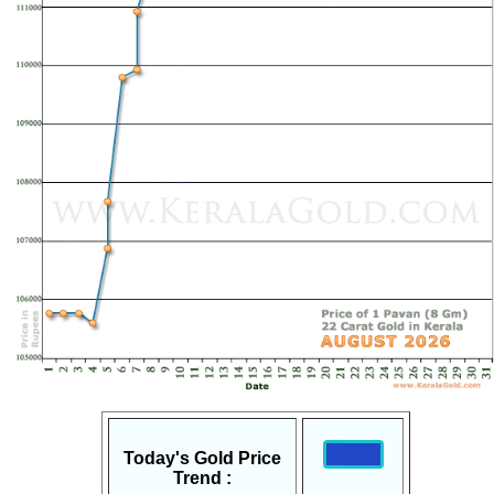
Today's Gold Price
Trend :