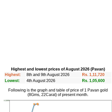
Highest and lowest prices of August 2026 (Pavan)
Highest:
8th and 9th August 2026
Rs. 1,11,720
Lowest:
4th August 2026
Rs. 1,05,600
Following is the graph and table of price of 1 Pavan gold
(8Gms, 22Carat) of present month.