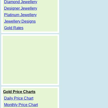
Diamond Jewellery
Designer Jewellery
Platinum Jewellery
Jewellery Designs
Gold Rates
Gold Price Charts
Daily Price Chart
Monthly Price Chart