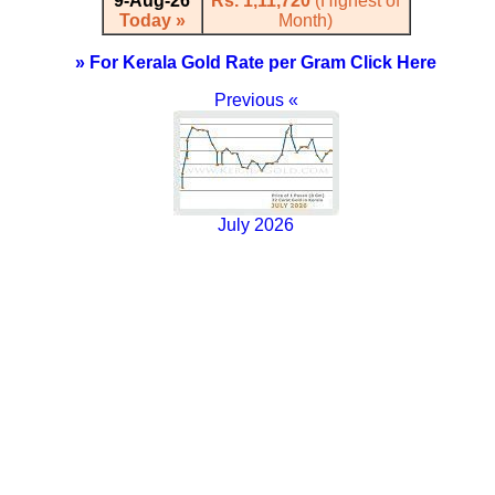
9-Aug-26
Rs. 1,11,720
(Highest of
Today »
Month)
» For Kerala Gold Rate per Gram Click Here
Previous «
July 2026