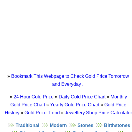
»
Bookmark This Webpage to Check Gold Price Tomorrow
and Everyday ..
»
24 Hour Gold Price
»
Daily Gold Price Chart
»
Monthly
Gold Price Chart
»
Yearly Gold Price Chart
»
Gold Price
History
»
Gold Price Trend
»
Jewellery Shop Price Calculator
Traditional
Modern
Stones
Birthstones