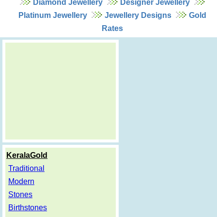
Diamond Jewellery
Designer Jewellery
Platinum Jewellery
Jewellery Designs
Gold
Rates
KeralaGold
Traditional
Modern
Stones
Birthstones