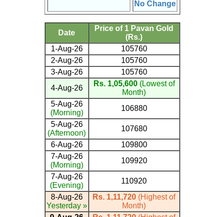
No Change
Price of 1 Pavan Gold
Date
(Rs.)
1-Aug-26
105760
2-Aug-26
105760
3-Aug-26
105760
Rs. 1,05,600
(Lowest of
4-Aug-26
Month)
5-Aug-26
106880
(Morning)
5-Aug-26
107680
(Afternoon)
6-Aug-26
109800
7-Aug-26
109920
(Morning)
7-Aug-26
110920
(Evening)
8-Aug-26
Rs. 1,11,720
(Highest of
Yesterday »
Month)