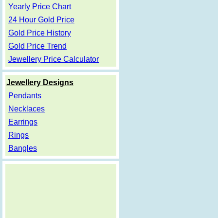
Yearly Price Chart
24 Hour Gold Price
Gold Price History
Gold Price Trend
Jewellery Price Calculator
Jewellery Designs
Pendants
Necklaces
Earrings
Rings
Bangles