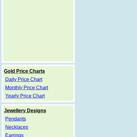
Gold Price Charts
Daily Price Chart
Monthly Price Chart
Yearly Price Chart
Jewellery Designs
Pendants
Necklaces
Earrings