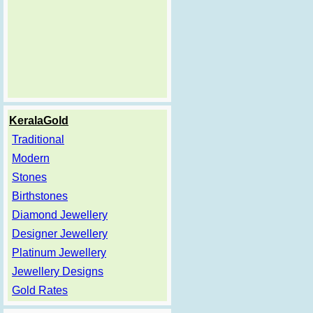
KeralaGold
Traditional
Modern
Stones
Birthstones
Diamond Jewellery
Designer Jewellery
Platinum Jewellery
Jewellery Designs
Gold Rates