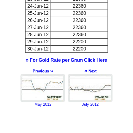
24-Jun-12
22360
25-Jun-12
22360
26-Jun-12
22360
27-Jun-12
22360
28-Jun-12
22360
29-Jun-12
22200
30-Jun-12
22200
» For Gold Rate per Gram Click Here
«
»
Previous
Next
May 2012
July 2012