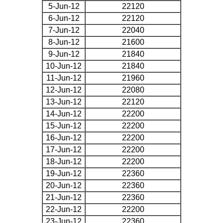
5-Jun-12
22120
6-Jun-12
22120
7-Jun-12
22040
8-Jun-12
21600
9-Jun-12
21840
10-Jun-12
21840
11-Jun-12
21960
12-Jun-12
22080
13-Jun-12
22120
14-Jun-12
22200
15-Jun-12
22200
16-Jun-12
22200
17-Jun-12
22200
18-Jun-12
22200
19-Jun-12
22360
20-Jun-12
22360
21-Jun-12
22360
22-Jun-12
22200
23-Jun-12
22360