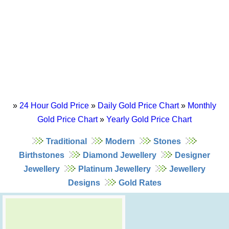
»
24 Hour Gold Price
»
Daily Gold Price Chart
»
Monthly
Gold Price Chart
»
Yearly Gold Price Chart
Traditional
Modern
Stones
Birthstones
Diamond Jewellery
Designer
Jewellery
Platinum Jewellery
Jewellery
Designs
Gold Rates