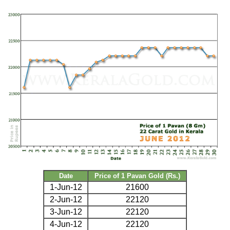
Date
Price of 1 Pavan Gold (Rs.)
1-Jun-12
21600
2-Jun-12
22120
3-Jun-12
22120
4-Jun-12
22120