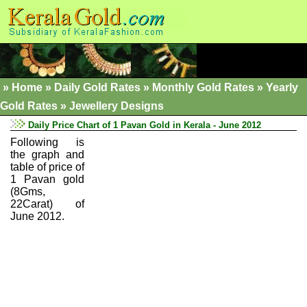
»
Home
»
Daily Gold Rates »
Monthly Gold Rates
»
Yearly
Gold Rates
»
Jewellery Designs
Daily Price Chart of 1 Pavan Gold in Kerala - June 2012
Following is
the graph and
table of price of
1 Pavan gold
(8Gms,
22Carat) of
June 2012.