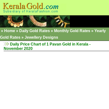
»
Home
»
Daily Gold Rates
»
Monthly Gold Rates
»
Yearly
Gold Rates
»
Jewellery Designs
Daily Price Chart of 1 Pavan Gold in Kerala -
November 2020