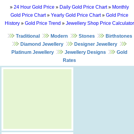
»
24 Hour Gold Price
»
Daily Gold Price Chart
»
Monthly
Gold Price Chart
»
Yearly Gold Price Chart
»
Gold Price
History
»
Gold Price Trend
»
Jewellery Shop Price Calculator
Traditional
Modern
Stones
Birthstones
Diamond Jewellery
Designer Jewellery
Platinum Jewellery
Jewellery Designs
Gold
Rates