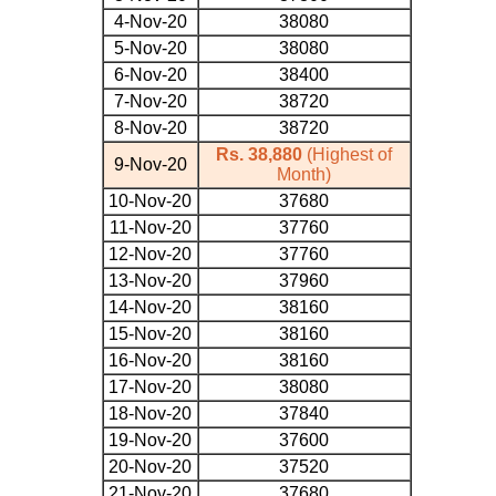
4-Nov-20
38080
5-Nov-20
38080
6-Nov-20
38400
7-Nov-20
38720
8-Nov-20
38720
Rs. 38,880
(Highest of
9-Nov-20
Month)
10-Nov-20
37680
11-Nov-20
37760
12-Nov-20
37760
13-Nov-20
37960
14-Nov-20
38160
15-Nov-20
38160
16-Nov-20
38160
17-Nov-20
38080
18-Nov-20
37840
19-Nov-20
37600
20-Nov-20
37520
21-Nov-20
37680