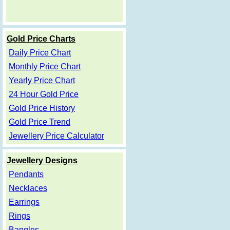
Gold Price Charts
Daily Price Chart
Monthly Price Chart
Yearly Price Chart
24 Hour Gold Price
Gold Price History
Gold Price Trend
Jewellery Price Calculator
Jewellery Designs
Pendants
Necklaces
Earrings
Rings
Bangles