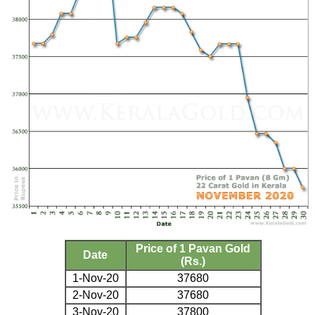
Price of 1 Pavan Gold
Date
(Rs.)
1-Nov-20
37680
2-Nov-20
37680
3-Nov-20
37800