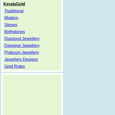
KeralaGold
Traditional
Modern
Stones
Birthstones
Diamond Jewellery
Designer Jewellery
Platinum Jewellery
Jewellery Designs
Gold Rates