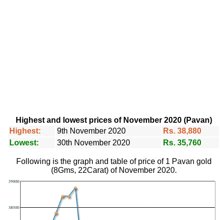
Highest and lowest prices of November 2020 (Pavan)
Highest:
9th November 2020
Rs. 38,880
Lowest:
30th November 2020
Rs. 35,760
Following is the graph and table of price of 1 Pavan gold
(8Gms, 22Carat) of November 2020.