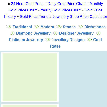
»
24 Hour Gold Price
»
Daily Gold Price Chart
»
Monthly
Gold Price Chart
»
Yearly Gold Price Chart
»
Gold Price
History
»
Gold Price Trend
»
Jewellery Shop Price Calculator
Traditional
Modern
Stones
Birthstones
Diamond Jewellery
Designer Jewellery
Platinum Jewellery
Jewellery Designs
Gold
Rates