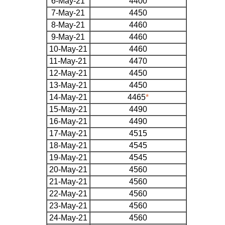
6-May-21
4400
7-May-21
4450
8-May-21
4460
9-May-21
4460
10-May-21
4460
11-May-21
4470
12-May-21
4450
13-May-21
4450
14-May-21
4465
*
15-May-21
4490
16-May-21
4490
17-May-21
4515
18-May-21
4545
19-May-21
4545
20-May-21
4560
21-May-21
4560
22-May-21
4560
23-May-21
4560
24-May-21
4560