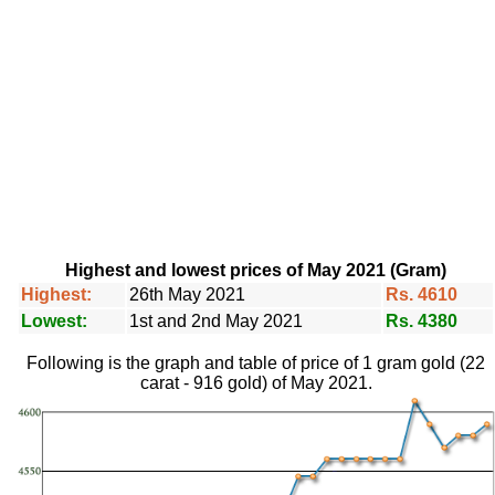
Highest and lowest prices of May 2021 (Gram)
Highest:
26th May 2021
Rs. 4610
Lowest:
1st and 2nd May 2021
Rs. 4380
Following is the graph and table of price of 1 gram gold (22
carat - 916 gold) of May 2021.