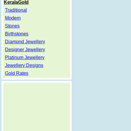
KeralaGold
Traditional
Modern
Stones
Birthstones
Diamond Jewellery
Designer Jewellery
Platinum Jewellery
Jewellery Designs
Gold Rates