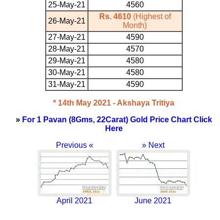
25-May-21
4560
Rs. 4610
(Highest of
26-May-21
Month)
27-May-21
4590
28-May-21
4570
29-May-21
4580
30-May-21
4580
31-May-21
4590
* 14th May 2021 - Akshaya Tritiya
»
For 1 Pavan (8Gms, 22Carat) Gold Price Chart Click
Here
Previous «
» Next
April 2021
June 2021