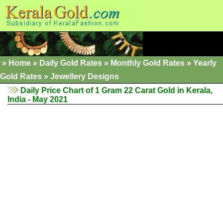
»
Home
»
Daily Gold Rates
»
Monthly Gold Rates
»
Yearly
Gold Rates
»
Jewellery Designs
Daily Price Chart of 1 Gram 22 Carat Gold in Kerala,
India - May 2021