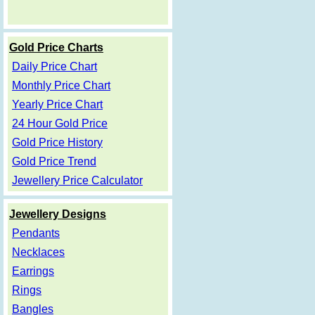
Gold Price Charts
Daily Price Chart
Monthly Price Chart
Yearly Price Chart
24 Hour Gold Price
Gold Price History
Gold Price Trend
Jewellery Price Calculator
Jewellery Designs
Pendants
Necklaces
Earrings
Rings
Bangles