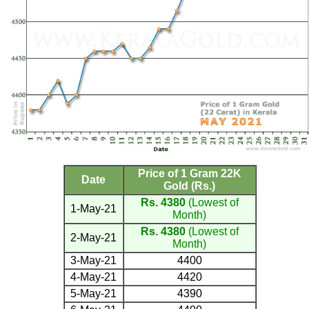
Price of 1 Gram 22K
Date
Gold (Rs.)
Rs. 4380
(Lowest of
1-May-21
Month)
Rs. 4380
(Lowest of
2-May-21
Month)
3-May-21
4400
4-May-21
4420
5-May-21
4390