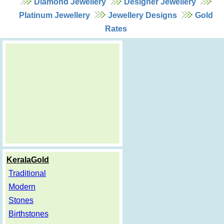
Diamond Jewellery
Designer Jewellery
Platinum Jewellery
Jewellery Designs
Gold
Rates
KeralaGold
Traditional
Modern
Stones
Birthstones