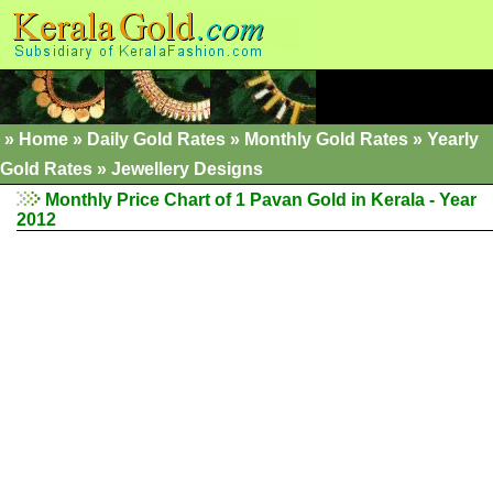
»
Home
»
Daily Gold Rates
»
Monthly Gold Rates
»
Yearly
Gold Rates
»
Jewellery Designs
Monthly Price Chart of 1 Pavan Gold in Kerala - Year
2012