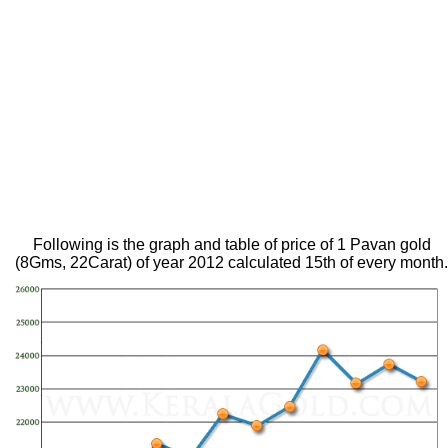
Following is the graph and table of price of 1 Pavan gold
(8Gms, 22Carat) of year 2012 calculated 15th of every month.