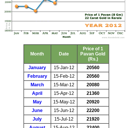
Price of 1
Month
Date
Pavan Gold
(Rs.)
January
15-Jan-12
20560
February
15-Feb-12
20560
March
15-Mar-12
20080
April
15-Apr-12
21360
May
15-May-12
20920
June
15-Jun-12
22200
July
15-Jul-12
21920
August
15-Aug-12
22400