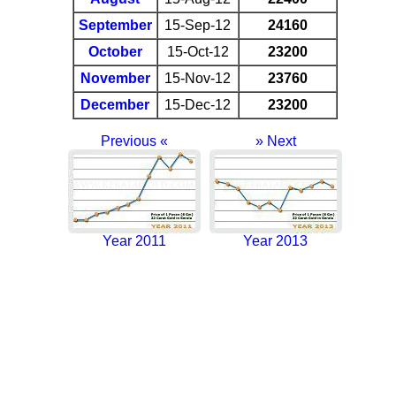
September
15-Sep-12
24160
October
15-Oct-12
23200
November
15-Nov-12
23760
December
15-Dec-12
23200
Previous «
» Next
Year 2011
Year 2013