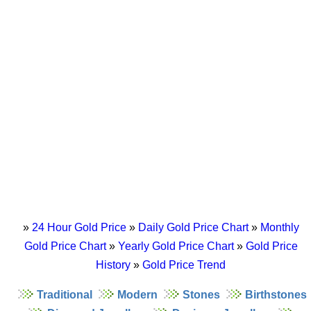
»
24 Hour Gold Price
»
Daily Gold Price Chart
»
Monthly
Gold Price Chart
»
Yearly Gold Price Chart
»
Gold Price
History
»
Gold Price Trend
Traditional
Modern
Stones
Birthstones