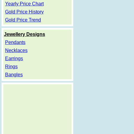
Yearly Price Chart
Gold Price History
Gold Price Trend
Jewellery Designs
Pendants
Necklaces
Earrings
Rings
Bangles