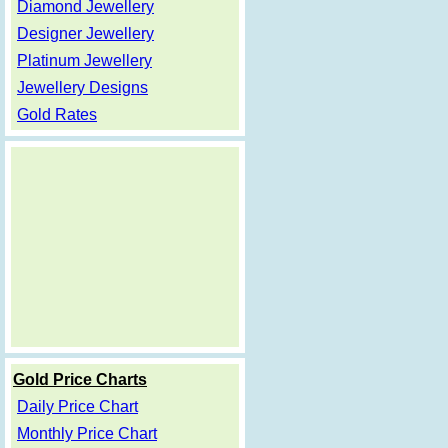
Diamond Jewellery
Designer Jewellery
Platinum Jewellery
Jewellery Designs
Gold Rates
Gold Price Charts
Daily Price Chart
Monthly Price Chart